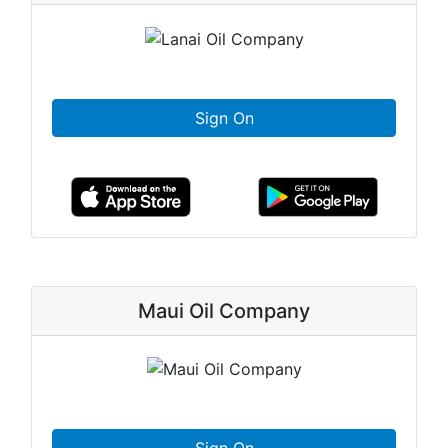
Sign On
Maui Oil Company