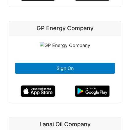
GP Energy Company
Sign On
Lanai Oil Company