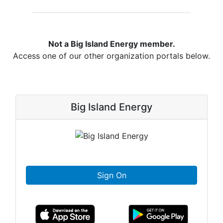
Not a Big Island Energy member.
Access one of our other organization portals below.
Big Island Energy
Sign On