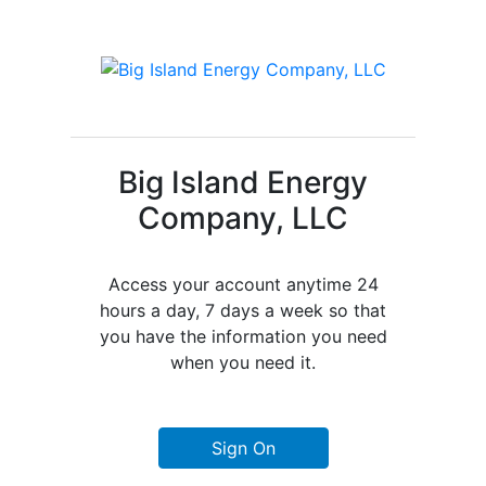
Big Island Energy
Company, LLC
Access your account anytime 24
hours a day, 7 days a week so that
you have the information you need
when you need it.
Sign On